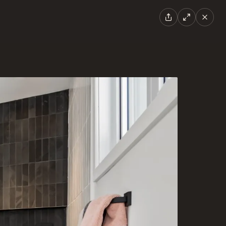
EN
|
FR