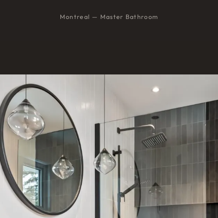
Montreal — Master Bathroom