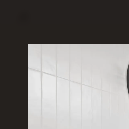
PORTFOLIO
SERVICES
ABOUT
CONTACT