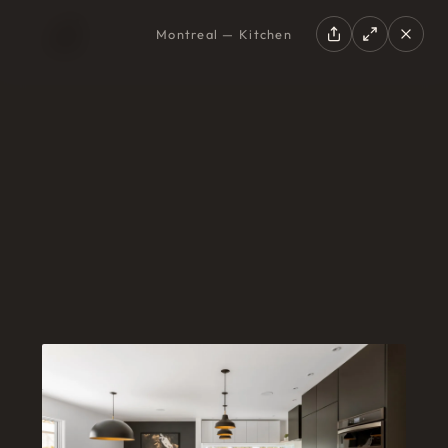
Montreal — Kitchen
EN
|
FR