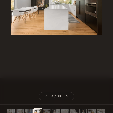
Catheline Cavarroc
4 / 29
EXPLORE
PROJECTS
Home
Mont-Tremblant