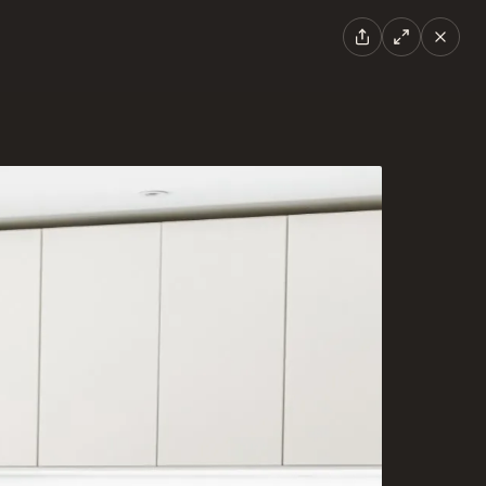
EN
|
FR