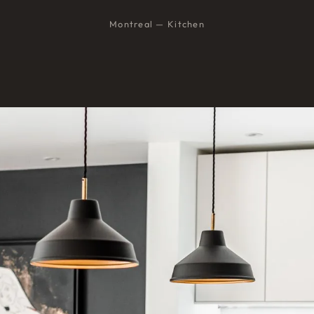
Montreal — Kitchen