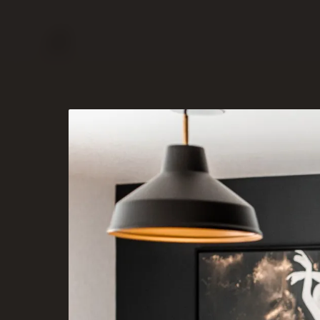
PORTFOLIO
SERVICES
ABOUT
CONTACT